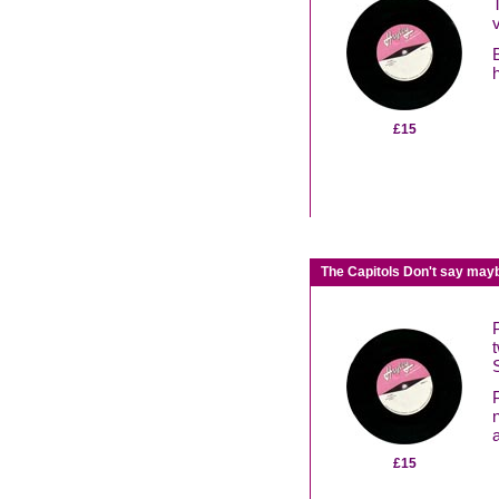
£15
The Capitols Don't say mayb
£15