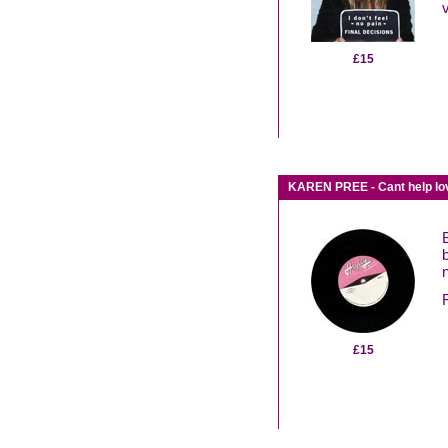
£15
KAREN PREE - Cant help lov
n
F
£15