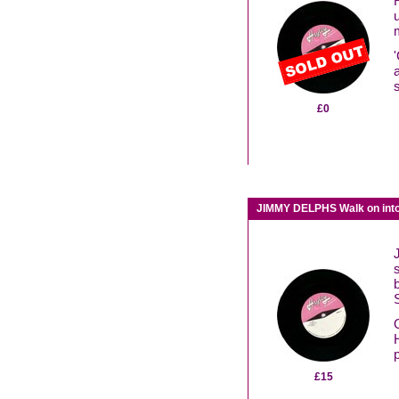
£0
JIMMY DELPHS Walk on into
£15