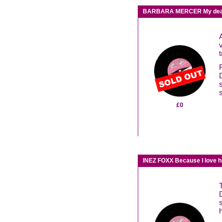
BARBARA MERCER My dear
t
£0
INEZ FOXX Because I love h