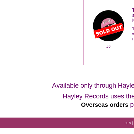
£0
Available only through Hayl
Hayley Records uses the 
p
Overseas orders
cd's
|