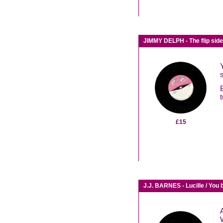
JIMMY DELPH - The flip sid
t
£15
J.J. BARNES - Lucille / You b