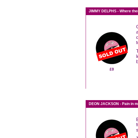
JIMMY DELPHS - Where there 
£0
DEON JACKSON - Pain in my 