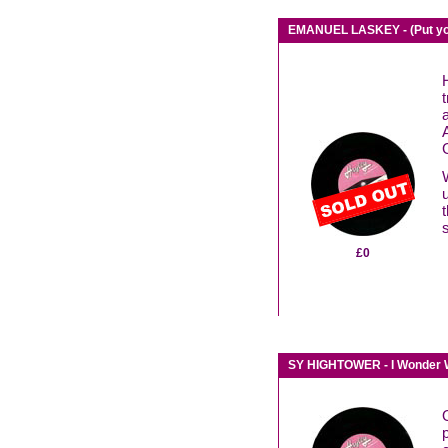
EMANUEL LASKEY - (Put you
£0
SY HIGHTOWER - I Wonder