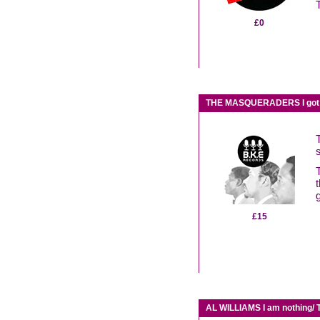
£0
THE MASQUERADERS I got t
t
£15
AL WILLIAMS I am nothing/ 