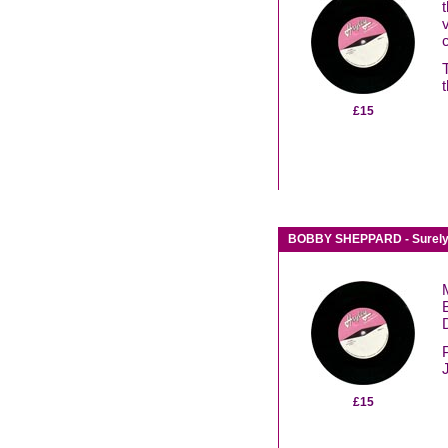
£15
BOBBY SHEPPARD - Surely /
D
£15