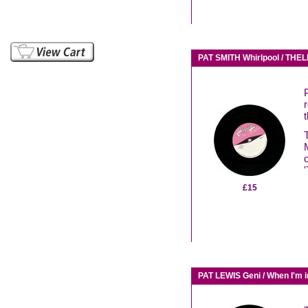
PAT SMITH Whirlpool / TH
'
£15
PAT LEWIS Geni / When I'm 