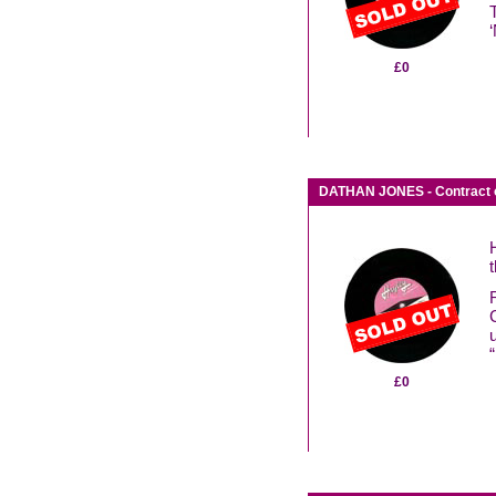
£0
DATHAN JONES - Contract 
£0