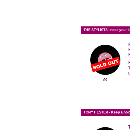
THE STYLISTS I need your 
£0
TONY HESTER - Keep a hold