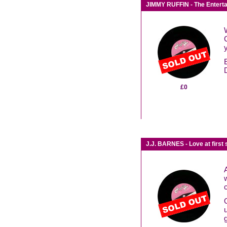
JIMMY RUFFIN - The Enterta
£0
J.J. BARNES - Love at first 