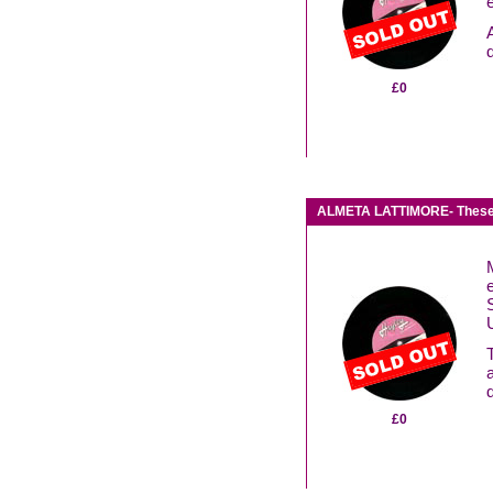
£0
ALMETA LATTIMORE- These
S
£0