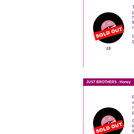
£0
JUST BROTHERS - Honey