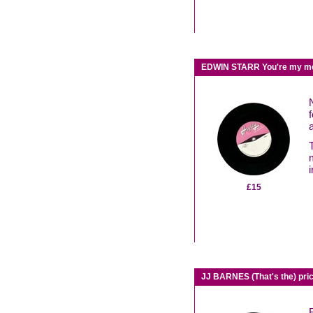
EDWIN STARR You're my mel
£15
JJ BARNES (That's the) pr