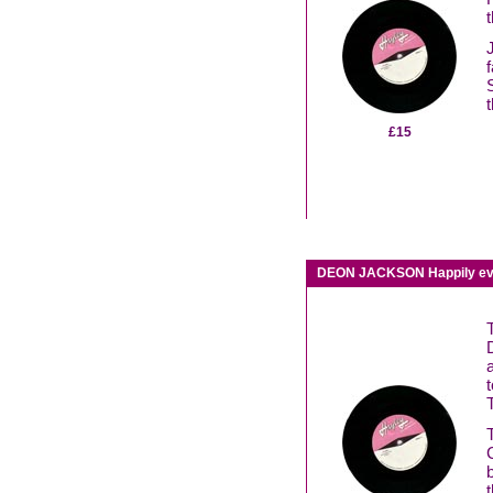
£15
DEON JACKSON Happily ever 
t