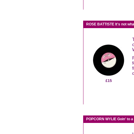
ROSE BATTISTE It's not wh
£15
POPCORN WYLIE Goin' to a