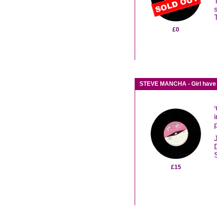
£0
STEVE MANCHA - Girl have 
£15