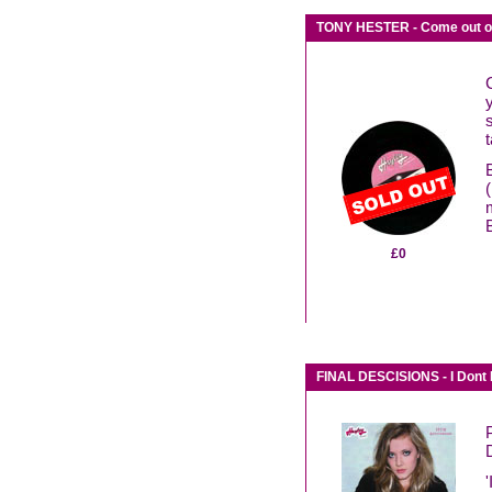
TONY HESTER - Come out of
£0
FINAL DESCISIONS - I Dont 