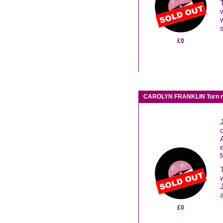
£0
CAROLYN FRANKLIN Turn me
f
£0