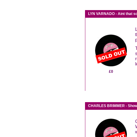
LYN VARNADO - Aint that s
l
£0
CHARLES BRIMMER - Show 