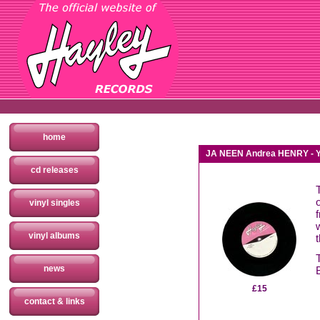
home
JA NEEN Andrea HENRY - Yo
cd releases
vinyl singles
vinyl albums
news
£15
contact & links