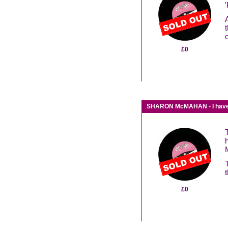
o
£0
SHARON McMAHAN - I have no 
t
£0