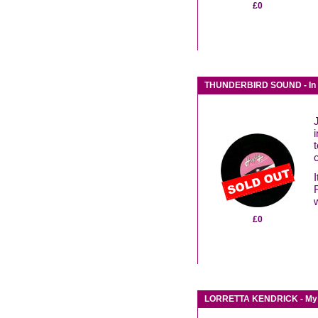
£0
THUNDERBIRD SOUND - In h
t
£0
LORRETTA KENDRICK - My fe