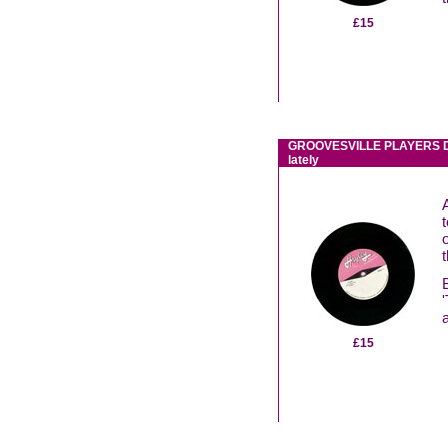
£15
GROOVESVILLE PLAYERS Do
lately
£15